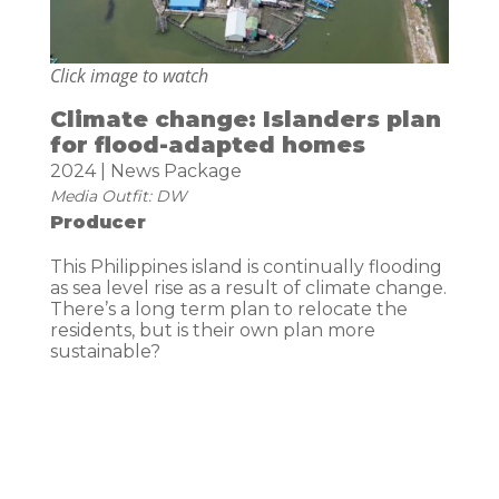
Click image to watch
Climate change: Islanders plan
for flood-adapted homes
2024 | News Package
Media Outfit: DW
Producer
This Philippines island is continually flooding
as sea level rise as a result of climate change.
There’s a long term plan to relocate the
residents, but is their own plan more
sustainable?