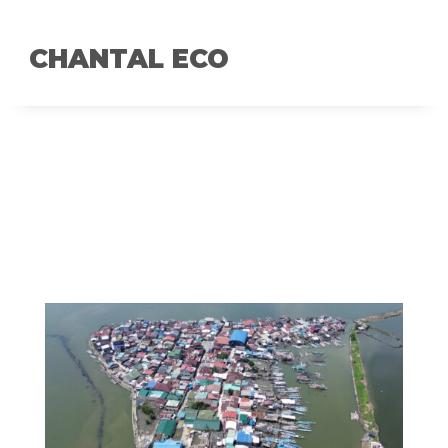
CHANTAL ECO