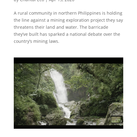
A rural community in northern Philippines is holding
the line against a mining exploration project they say
threatens their land and water. The barricade
they’ve built has sparked a national debate over the
country’s mining laws.