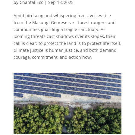
by
Chantal Eco
|
Sep 18, 2025
Amid birdsong and whispering trees, voices rise
from the Masungi Georeserve—forest rangers and
communities guarding a fragile sanctuary. As
looming threats cast shadows over its slopes, their
call is clear: to protect the land is to protect life itself.
Climate justice is human justice, and both demand
courage, commitment, and action now.