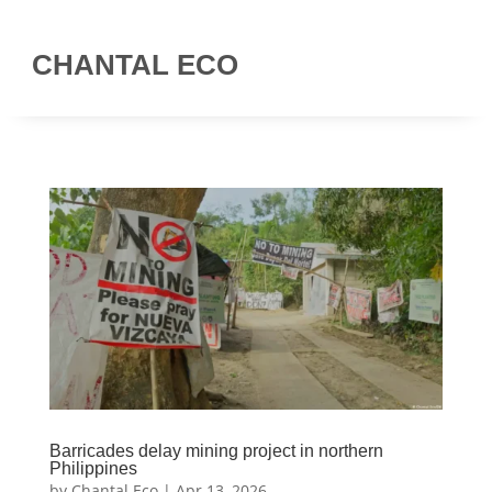
CHANTAL ECO
Barricades delay mining project in northern
Philippines
by
Chantal Eco
|
Apr 13, 2026