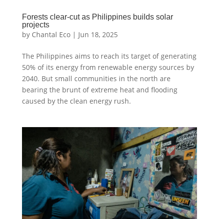
Forests clear-cut as Philippines builds solar
projects
by
Chantal Eco
|
Jun 18, 2025
The Philippines aims to reach its target of generating
50% of its energy from renewable energy sources by
2040. But small communities in the north are
bearing the brunt of extreme heat and flooding
caused by the clean energy rush.