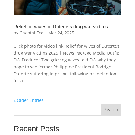
Relief for wives of Duterte’s drug war victims
by
Chantal Eco
|
Mar 24, 2025
Click photo for video link Relief for wives of Duterte’s
drug war victims 2025 | News Package Media Outfit:
DW Producer Two grieving wives told DW why they
hope to see former Philippine President Rodrigo
Duterte suffering in prison, following his detention
for a...
« Older Entries
Search
Recent Posts