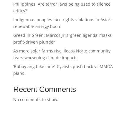
Philippines: Are terror laws being used to silence
critics?
Indigenous peoples face rights violations in Asia’s
renewable energy boom
Greed in Green: Marcos Jr.’s ‘green agenda’ masks
profit-driven plunder
As more solar farms rise, Ilocos Norte community
fears worsening climate impacts
‘Buhay ang bike lane’: Cyclists push back vs MMDA
plans
Recent Comments
No comments to show.