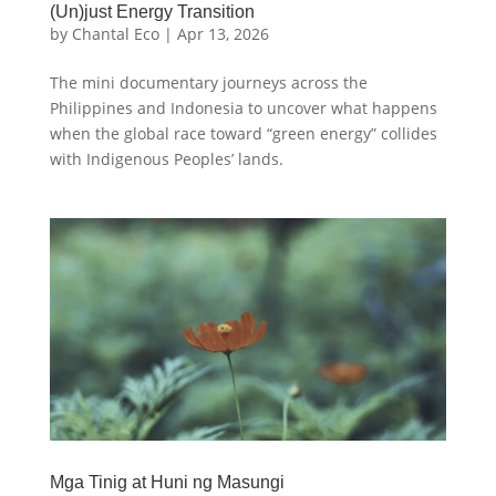
(Un)just Energy Transition
by
Chantal Eco
|
Apr 13, 2026
The mini documentary journeys across the
Philippines and Indonesia to uncover what happens
when the global race toward “green energy” collides
with Indigenous Peoples’ lands.
Mga Tinig at Huni ng Masungi