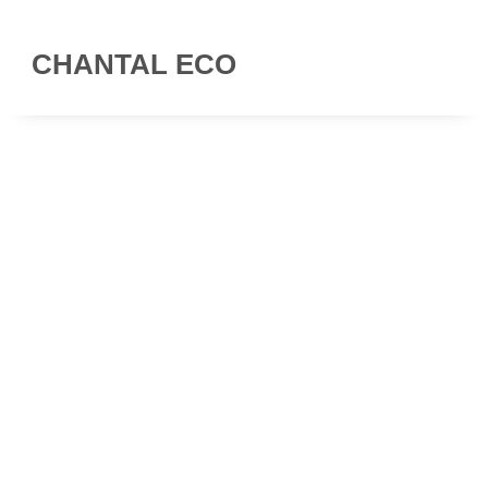
CHANTAL ECO